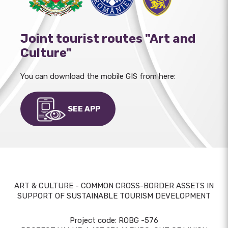
Joint tourist routes "Art and
Culture"
You can download the mobile GIS from here:
SEE APP
ART & CULTURE - COMMON CROSS-BORDER ASSETS IN
SUPPORT OF SUSTAINABLE TOURISM DEVELOPMENT
Project code: ROBG -576