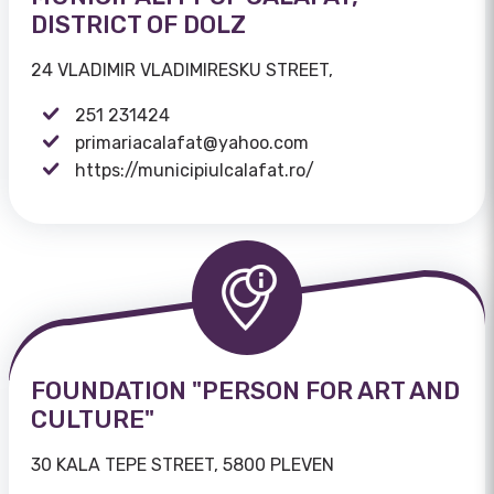
DISTRICT OF DOLZ
24 VLADIMIR VLADIMIRESKU STREET,
251 231424
primariacalafat@yahoo.com
https://municipiulcalafat.ro/
FOUNDATION "PERSON FOR ART AND
CULTURE"
30 KALA TEPE STREET, 5800 PLEVEN