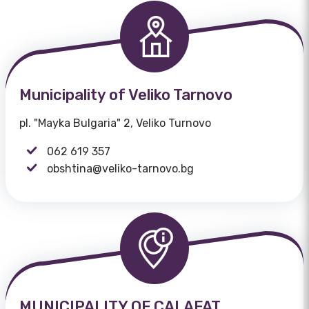
Municipality of Veliko Tarnovo
pl. "Mayka Bulgaria" 2, Veliko Turnovo
062 619 357
obshtina@veliko-tarnovo.bg
MUNICIPALITY OF CALAFAT,