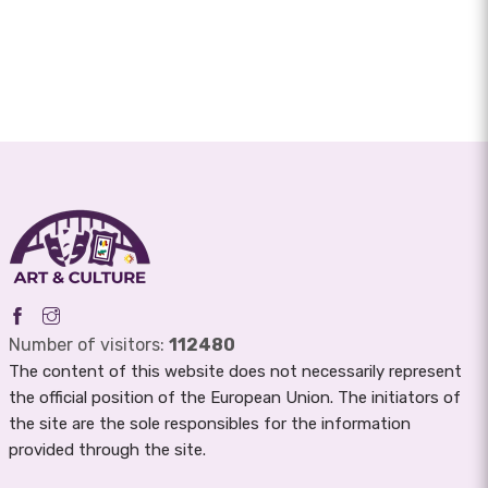
Number of visitors:
112480
The content of this website does not necessarily represent
the official position of the European Union. The initiators of
the site are the sole responsibles for the information
provided through the site.