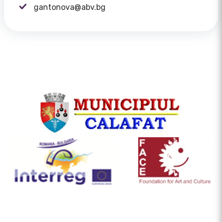
gantonova@abv.bg