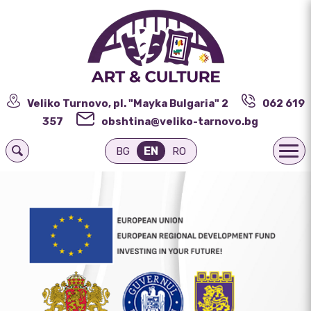
Veliko Turnovo, pl. "Mayka Bulgaria" 2
062 619
357
obshtina@veliko-tarnovo.bg
EN
BG
RO