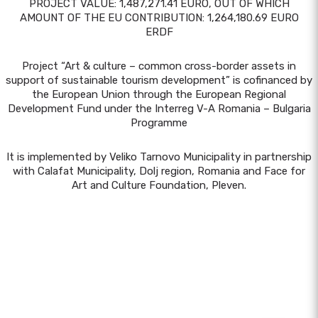
PROJECT VALUE: 1,487,271.41 EURO, OUT OF WHICH
AMOUNT OF THE EU CONTRIBUTION: 1,264,180.69 EURO
ERDF
Project “Art & culture – common cross-border assets in
support of sustainable tourism development” is cofinanced by
the European Union through the European Regional
Development Fund under the Interreg V-A Romania – Bulgaria
Programme
It is implemented by Veliko Tarnovo Municipality in partnership
with Calafat Municipality, Dolj region, Romania and Face for
Art and Culture Foundation, Pleven.