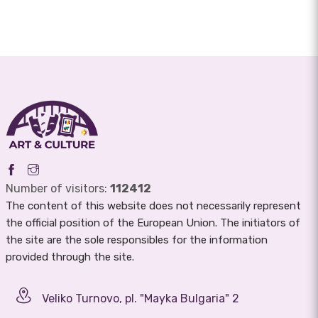
Number of visitors:
112412
The content of this website does not necessarily represent
the official position of the European Union. The initiators of
the site are the sole responsibles for the information
provided through the site.
Veliko Turnovo, pl. "Mayka Bulgaria" 2