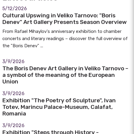
5/12/2026
Cultural Upswing in Veliko Tarnovo: "Boris
Denev" Art Gallery Presents Season Overview
From Rafael Mihaylov's anniversary exhibition to chamber
concerts and literary readings – discover the full overview of
the "Boris Denev" ...
3/9/2026
The Boris Denev Art Gallery in Veliko Tarnovo –
a symbol of the meaning of the European
Union
3/9/2026
Exhibition "The Poetry of Sculpture", Ivan
Totev, Marincu Palace-Museum, Calafat,
Romania
3/9/2026
Exhibition "Steps through History -