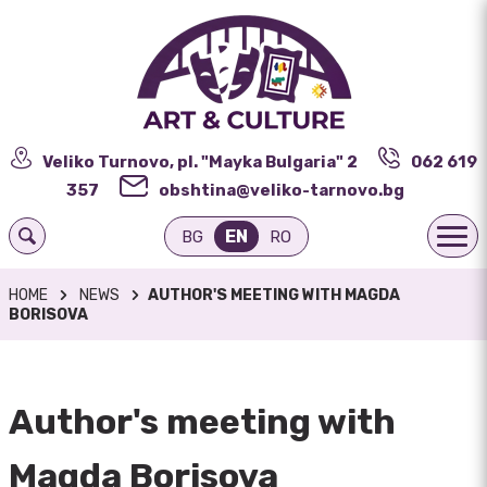
Veliko Turnovo, pl. "Mayka Bulgaria" 2
062 619
357
obshtina@veliko-tarnovo.bg
EN
BG
RO
HOME
NEWS
AUTHOR'S MEETING WITH MAGDA
BORISOVA
Author's meeting with
Magda Borisova