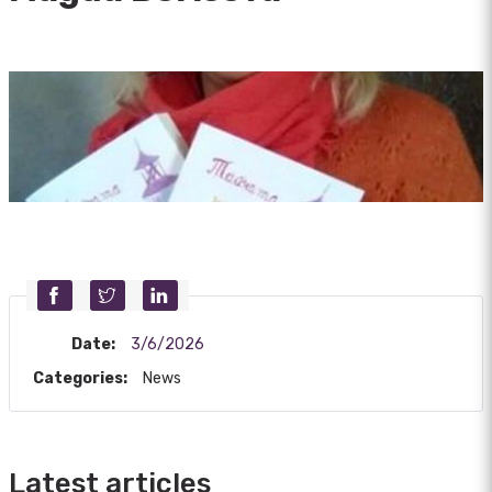
Date:
3/6/2026
Categories:
News
Latest articles