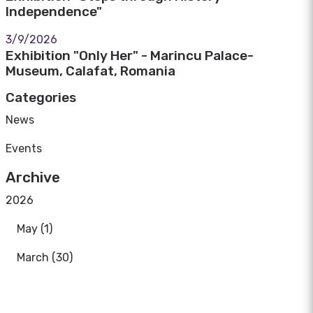
Independence"
3/9/2026
Exhibition "Only Her" - Marincu Palace-
Museum, Calafat, Romania
Categories
News
Events
Archive
2026
May (1)
March (30)