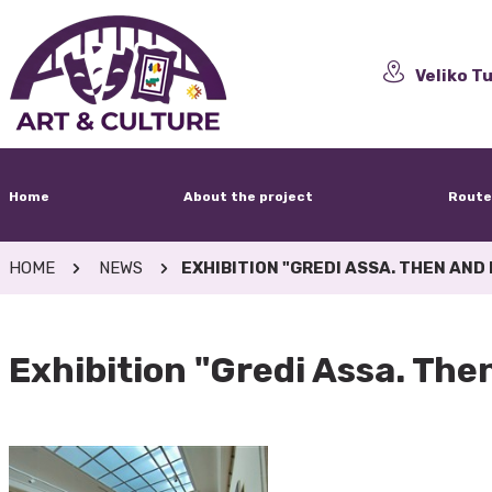
Veliko Tu
Home
About the project
Route
HOME
NEWS
EXHIBITION "GREDI ASSA. THEN AND
Exhibition "Gredi Assa. Th