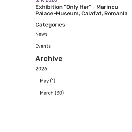
3/9/2026
Exhibition "Only Her" - Marincu
Palace-Museum, Calafat, Romania
Categories
News
Events
Archive
2026
May (1)
March (30)