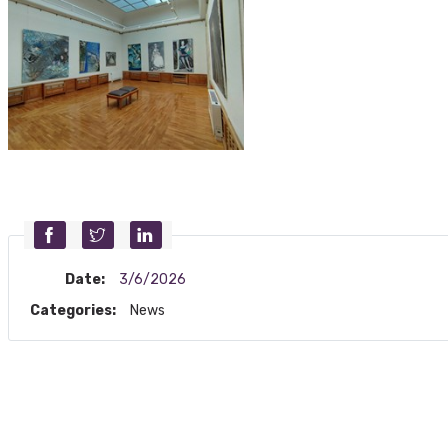
Date:
3/6/2026
Categories:
News