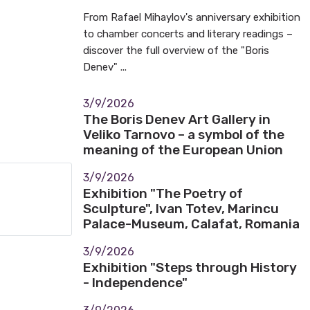
From Rafael Mihaylov's anniversary exhibition
to chamber concerts and literary readings –
discover the full overview of the "Boris
Denev" ...
3/9/2026
The Boris Denev Art Gallery in
Veliko Tarnovo – a symbol of the
meaning of the European Union
3/9/2026
Exhibition "The Poetry of
Sculpture", Ivan Totev, Marincu
Palace-Museum, Calafat, Romania
3/9/2026
Exhibition "Steps through History
- Independence"