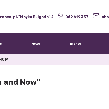
rnovo, pl. "Mayka Bulgaria" 2
062 619 357
obs
s
News
Events
 NOW"
en and Now"