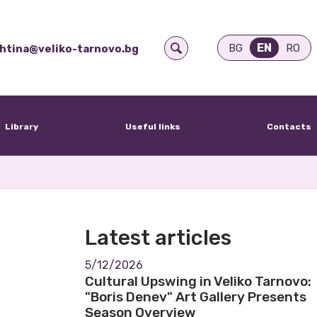
EN
BG
RO
htina@veliko-tarnovo.bg
Library
Useful links
Contacts
Latest articles
5/12/2026
Cultural Upswing in Veliko Tarnovo:
"Boris Denev" Art Gallery Presents
Season Overview