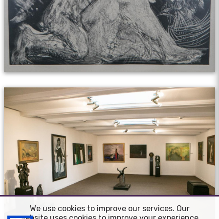
We use cookies to improve our services. Our
website uses cookies to improve your experience.