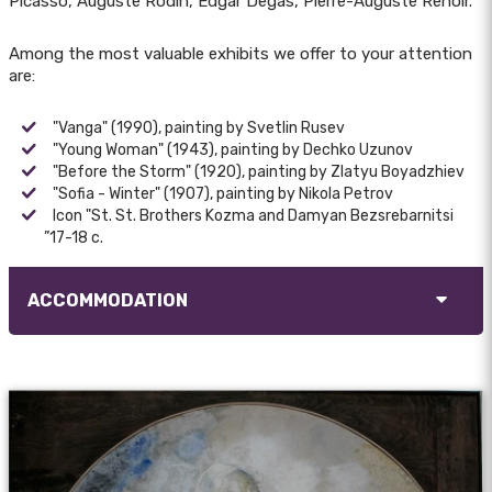
Picasso, Auguste Rodin, Edgar Degas, Pierre-Auguste Renoir.
Among the most valuable exhibits we offer to your attention
are:
"Vanga" (1990), painting by Svetlin Rusev
"Young Woman" (1943), painting by Dechko Uzunov
"Before the Storm" (1920), painting by Zlatyu Boyadzhiev
"Sofia - Winter" (1907), painting by Nikola Petrov
Icon "St. St. Brothers Kozma and Damyan Bezsrebarnitsi
”17-18 c.
ACCOMMODATION