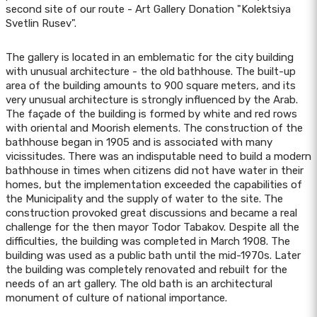
second site of our route - Art Gallery Donation "Kolektsiya
Svetlin Rusev".
The gallery is located in an emblematic for the city building
with unusual architecture - the old bathhouse. The built-up
area of the building amounts to 900 square meters, and its
very unusual architecture is strongly influenced by the Arab.
The façade of the building is formed by white and red rows
with oriental and Moorish elements. The construction of the
bathhouse began in 1905 and is associated with many
vicissitudes. There was an indisputable need to build a modern
bathhouse in times when citizens did not have water in their
homes, but the implementation exceeded the capabilities of
the Municipality and the supply of water to the site. The
construction provoked great discussions and became a real
challenge for the then mayor Todor Tabakov. Despite all the
difficulties, the building was completed in March 1908. The
building was used as a public bath until the mid-1970s. Later
the building was completely renovated and rebuilt for the
needs of an art gallery. The old bath is an architectural
monument of culture of national importance.