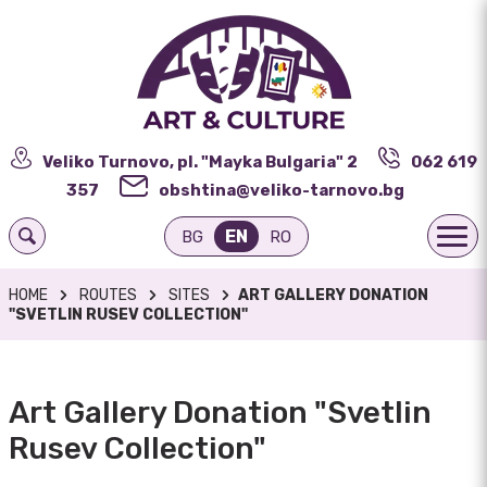
Veliko Turnovo, pl. "Mayka Bulgaria" 2
062 619
357
obshtina@veliko-tarnovo.bg
EN
BG
RO
HOME
ROUTES
SITES
ART GALLERY DONATION
"SVETLIN RUSEV COLLECTION"
Art Gallery Donation "Svetlin
Rusev Collection"