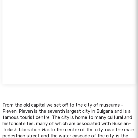
From the old capital we set off to the city of museums -
Pleven. Pleven is the seventh largest city in Bulgaria and is a
famous tourist centre. The city is home to many cultural and
historical sites, many of which are associated with Russian-
Turkish Liberation War. In the centre of the city, near the main
pedestrian street and the water cascade of the city, is the