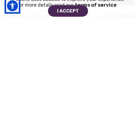
For more details read our
terms of service
I ACCEPT