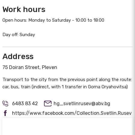
Work hours
Open hours: Monday to Saturday - 10:00 to 18:00
Day off: Sunday
Address
75 Doiran Street, Pleven
Transport to the city from the previous point along the route:
car, bus, train (indirect, with 1 transfer in Gorna Oryahovitsa)
6483 83 42
hg_svetlinrusev@abv.bg
https://www.facebook.com/Collection.Svetlin.Rusev