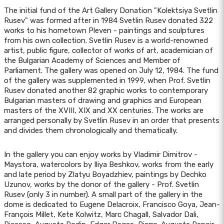
The initial fund of the Art Gallery Donation "Kolektsiya Svetlin
Rusev" was formed after in 1984 Svetlin Rusev donated 322
works to his hometown Pleven - paintings and sculptures
from his own collection. Svetlin Rusev is a world-renowned
artist, public figure, collector of works of art, academician of
the Bulgarian Academy of Sciences and Member of
Parliament. The gallery was opened on July 12, 1984. The fund
of the gallery was supplemented in 1999, when Prof. Svetlin
Rusev donated another 82 graphic works to contemporary
Bulgarian masters of drawing and graphics and European
masters of the XVIII, XIX and XX centuries. The works are
arranged personally by Svetlin Rusev in an order that presents
and divides them chronologically and thematically.
In the gallery you can enjoy works by Vladimir Dimitrov -
Maystora, watercolors by Iliya Beshkov, works from the early
and late period by Zlatyu Boyadzhiev, paintings by Dechko
Uzunov, works by the donor of the gallery - Prof. Svetlin
Rusev (only 3 in number). A small part of the gallery in the
dome is dedicated to Eugene Delacroix, Francisco Goya, Jean-
François Millet, Kete Kolwitz, Marc Chagall, Salvador Dali,